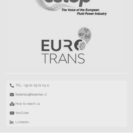
TEL: +39 02 29 01 04 11
federtec@federtec.it
How to reach us
YouTube
Linkedin