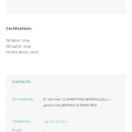
Certifications:
ISO 9001: 2015
ISO 14001: 2015
OHSAS 18001: 2007
Contacts
Our Address:
O: VIA CAV. CLEMENTINO BONFIGLIOLI 1 -
40012 CALDERARA DI RENO (BO)
Telephone:
+39 051 6473111
Email:
-