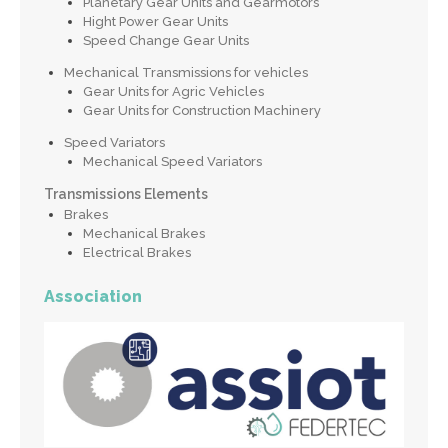
Planetary Gear Units and Gearmotors
Hight Power Gear Units
Speed Change Gear Units
Mechanical Transmissions for vehicles
Gear Units for Agric Vehicles
Gear Units for Construction Machinery
Speed Variators
Mechanical Speed Variators
Transmissions Elements
Brakes
Mechanical Brakes
Electrical Brakes
Association