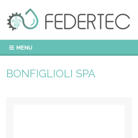
MENU
BONFIGLIOLI SPA