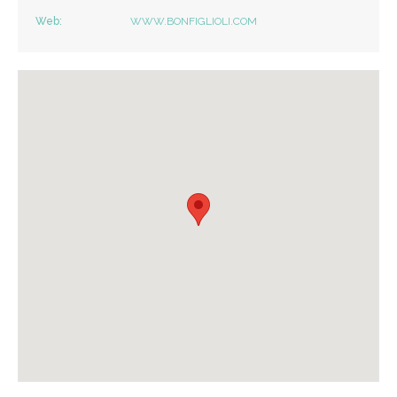
Web:
WWW.BONFIGLIOLI.COM