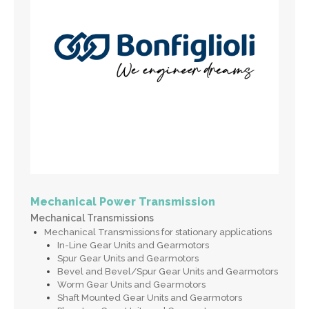
Mechanical Power Transmission
Mechanical Transmissions
Mechanical Transmissions for stationary applications
In-Line Gear Units and Gearmotors
Spur Gear Units and Gearmotors
Bevel and Bevel/Spur Gear Units and Gearmotors
Worm Gear Units and Gearmotors
Shaft Mounted Gear Units and Gearmotors