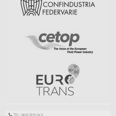
TEL: +39 02 29 01 04 11