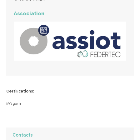
Association
Certifications:
ISO 9001
Contacts