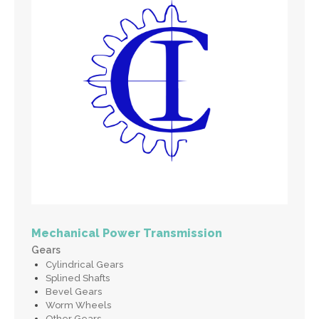
Mechanical Power Transmission
Gears
Cylindrical Gears
Splined Shafts
Bevel Gears
Worm Wheels
Other Gears