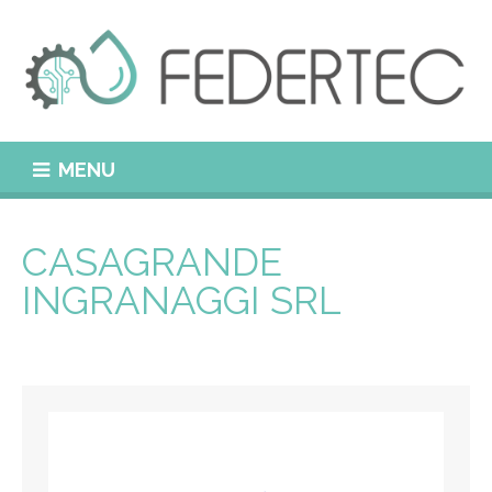
MENU
CASAGRANDE
INGRANAGGI SRL