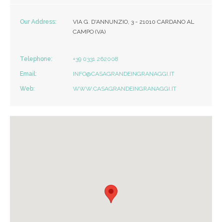
Our Address:
VIA G. D'ANNUNZIO, 3 - 21010 CARDANO AL
CAMPO (VA)
Telephone:
+39 0331 262008
Email:
INFO@CASAGRANDEINGRANAGGI.IT
Web:
WWW.CASAGRANDEINGRANAGGI.IT