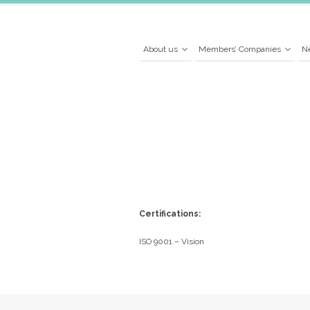
About us
Members’ Companies
N
Certifications:
ISO 9001 – Vision