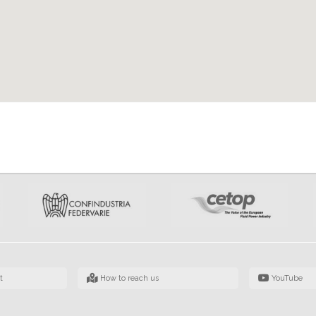
t
How to reach us
YouTube