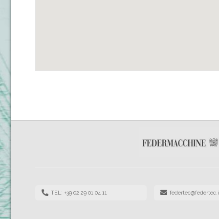
TEL: +39 02 29 01 04 11
federtec@federtec.i