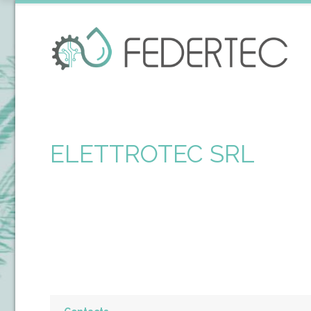
ELETTROTEC SRL