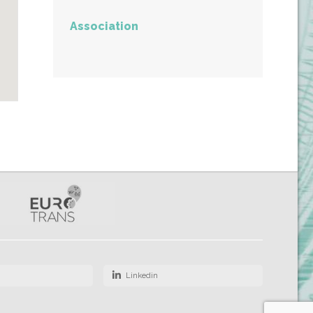
Association
Linkedin