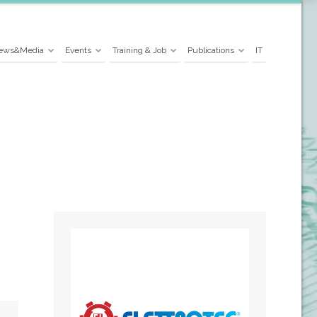
ews&Media
Events
Training & Job
Publications
IT