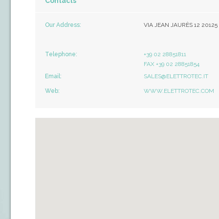
Contacts
Our Address:
VIA JEAN JAURÈS 12 20125
Telephone:
+39 02 28851811
FAX +39 02 28851854
Email:
SALES@ELETTROTEC.IT
Web:
WWW.ELETTROTEC.COM