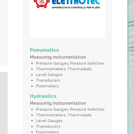
Pneumatics
Measuring instrumentation
Pressure Gauges, Pressure Switches
Thermometers, Thermostats
Level Gauges
Transducers
Flowmeters
Hydraulics
Measuring instrumentation
Pressure Gauges, Pressure Switches
Thermometers, Thermostats
Level Gauges
Transducers
Flowmeters