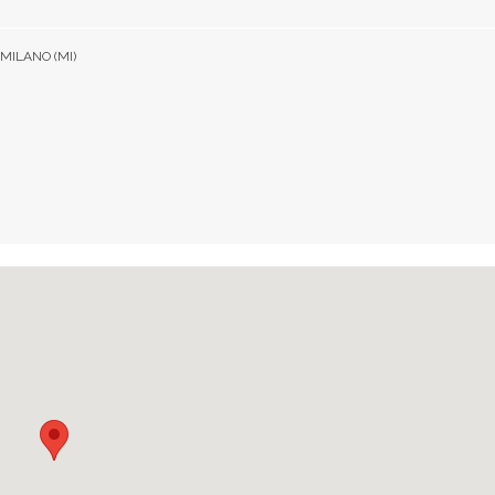
 MILANO (MI)