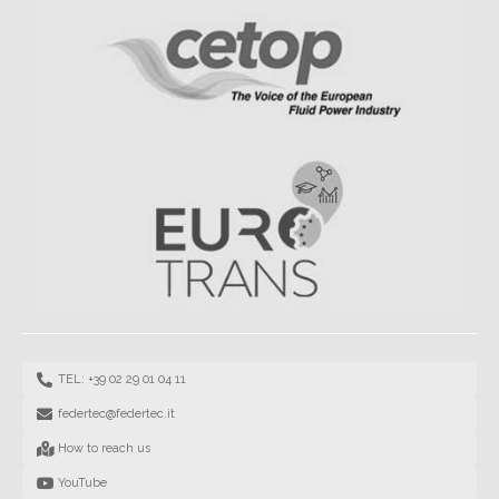
TEL: +39 02 29 01 04 11
federtec@federtec.it
How to reach us
YouTube