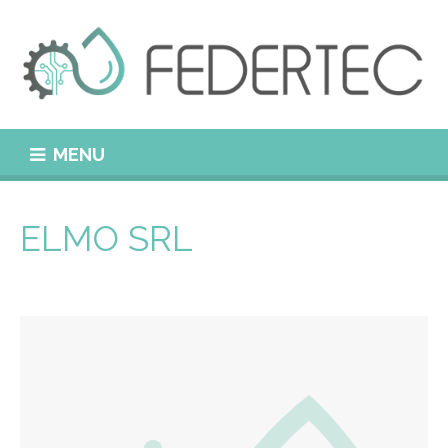
MENU
ELMO SRL