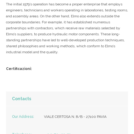
The initial 1979’s operation has become a proper enterprise that employs
engineers, technicians and workers operating in laboratories, testing rooms,
and assembly areas. On the other hand, Elmo also extends outside the
corporate boundaries. For example, it has established numerous
partnerships with contractors, which receive raw materials selected by
Elmo’s suppliers, to produce hydraulic motor components. These long-
standing partnerships have led to well-developed production techniques,
shared philosophies and working methods, which conform to Elmo’s
industrial model and the quality.
Certificazioni:
Contacts
Our Address:
VIALE CERTOSA N. 8/B - 27100 PAVIA