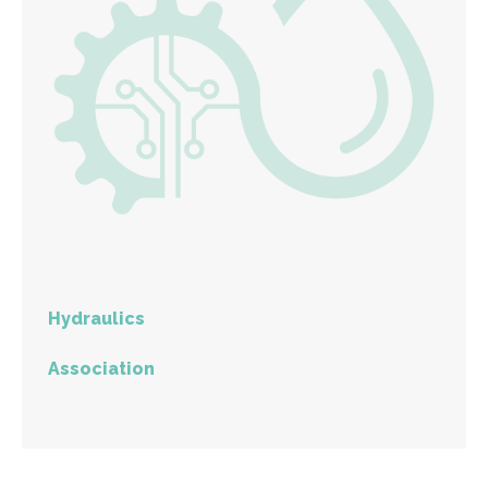
Hydraulics
Association