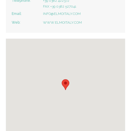
Telephone:
+39 0382 422372
FAX +39 0382 527041
Email:
INFO@ELMOITALY.COM
Web:
WWW.ELMOITALY.COM