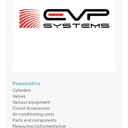
Pneumatics
Cylinders
Valves
Various equipment
Circuit Accessories
Air conditioning units
Parts and components
Measuring instrumentation