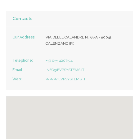
Contacts
Our Address:
VIA DELLE CALANDRE N. 53/A - 50041
CALENZANO (FI)
Telephone:
+39 055 4207514
Email:
INFO@EVPSYSTEMS.IT
Web:
WWW.EVPSYSTEMS.IT