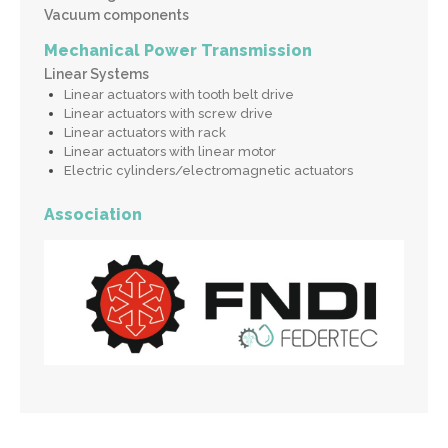
Vacuum components
Mechanical Power Transmission
Linear Systems
Linear actuators with tooth belt drive
Linear actuators with screw drive
Linear actuators with rack
Linear actuators with linear motor
Electric cylinders/electromagnetic actuators
Association