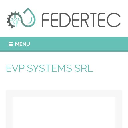
MENU
EVP SYSTEMS SRL