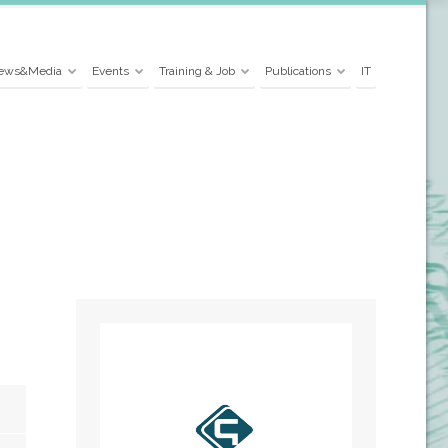
ews&Media
Events
Training & Job
Publications
IT