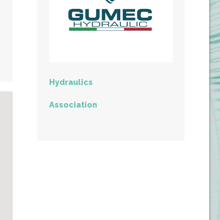
Hydraulics
Association