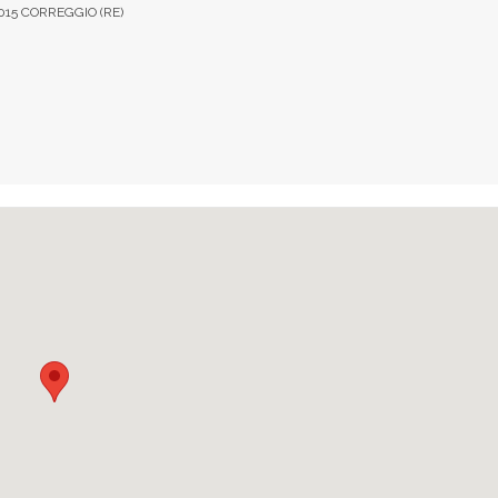
2015 CORREGGIO (RE)