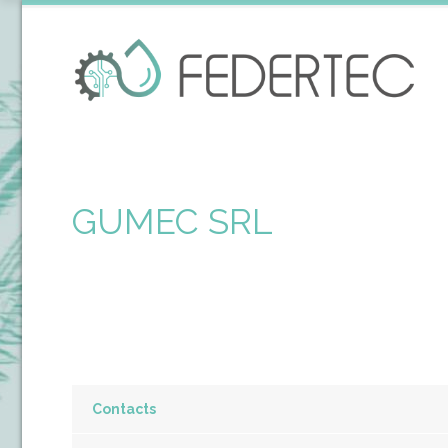
GUMEC SRL
Contacts