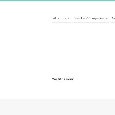
About us
Members’ Companies
N
Certificazioni: