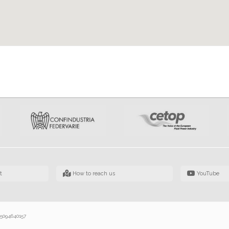
t
How to reach us
YouTube
 05094640157