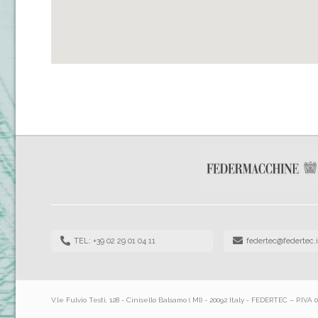
TEL: +39 02 29 01 04 11
federtec@federtec.i
V.le Fulvio Testi, 128 - Cinisello Balsamo ( MI) - 20092 Italy - FEDERTEC – P.IVA