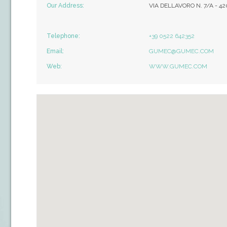
Our Address:
VIA DELLAVORO N. 7/A - 4
Telephone:
+39 0522 642352
Email:
GUMEC@GUMEC.COM
Web:
WWW.GUMEC.COM