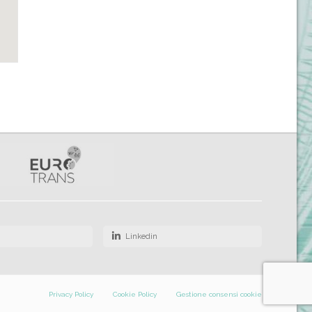
Linkedin
Privacy Policy
Cookie Policy
Gestione consensi cookie