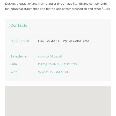
Design, production and marketing of pneumatic fittings and components
for industrial automation and for the use of compressed air and other fluids.
Contacts
Our Address:
LOC. BAGNOLO - 25070 CAINO (BS)
Telephone:
+39 030 6830758
Email:
INFO@ITVPNEUMATIC.COM
Web:
WWW.ITV-GMBH.DE