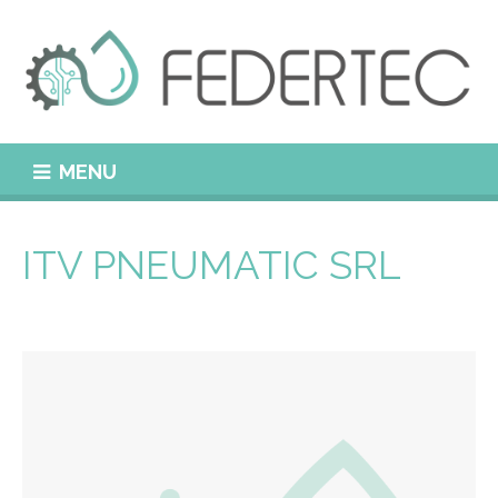
MENU
ITV PNEUMATIC SRL