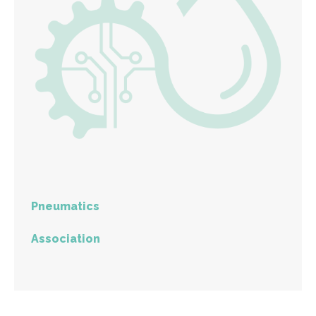
Pneumatics
Association