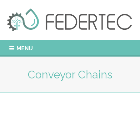
MENU
Conveyor Chains