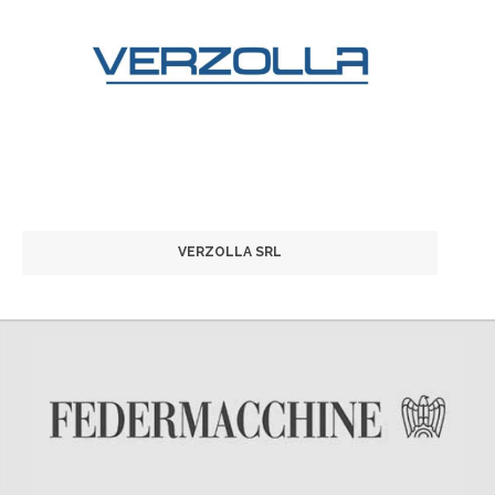
VERZOLLA SRL