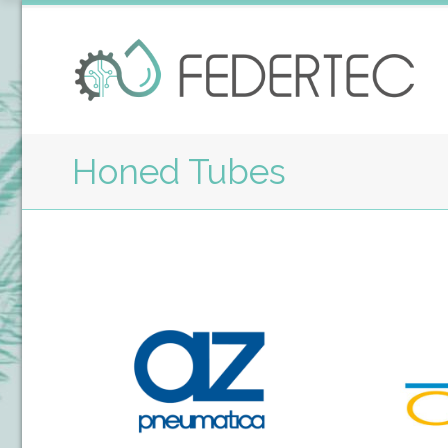
Honed Tubes