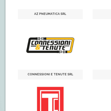
AZ PNEUMATICA SRL
CONNESSIONI E TENUTE SRL