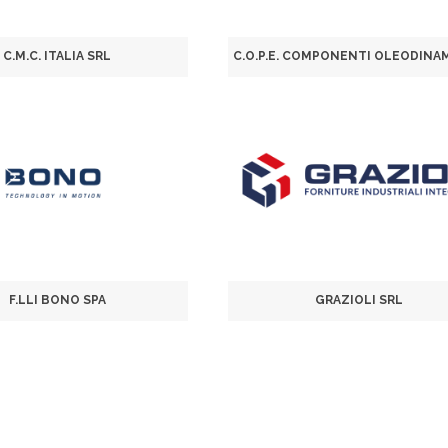
C.M.C. ITALIA SRL
F.LLI BONO SPA
GRAZIOLI SRL