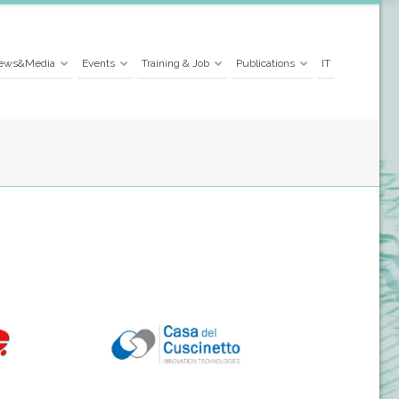
ews&Media
Events
Training & Job
Publications
IT