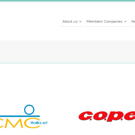
About us
Members’ Companies
N