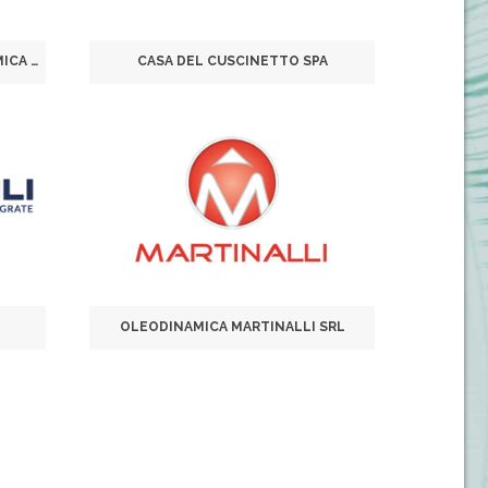
C.O.P.E. COMPONENTI OLEODINAMICA PNEUMATICA ELETTRONICA SRL
CASA DEL CUSCINETTO SPA
OLEODINAMICA MARTINALLI SRL