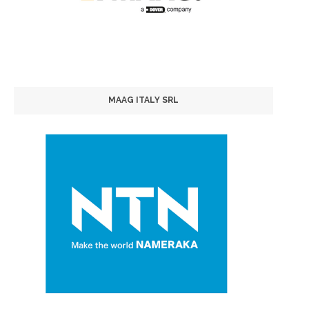
MAAG ITALY SRL