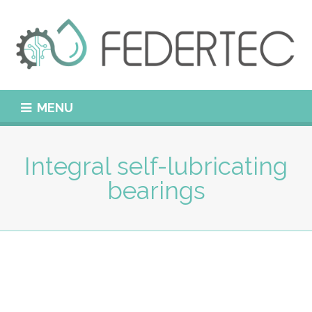
MENU
Integral self-lubricating
bearings