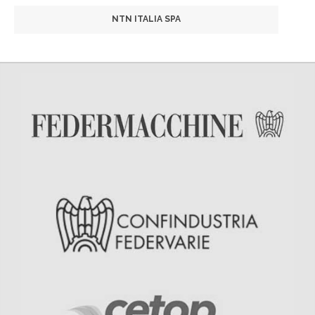
NTN ITALIA SPA