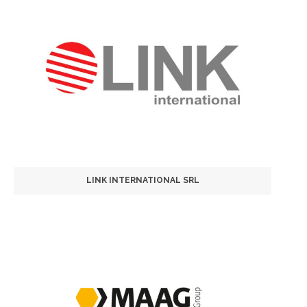
LINK INTERNATIONAL SRL