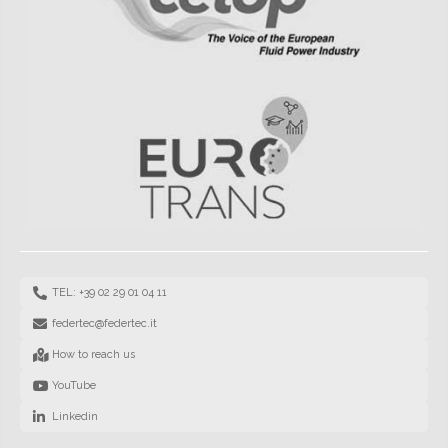
TEL: +39 02 29 01 04 11
federtec@federtec.it
How to reach us
YouTube
Linkedin