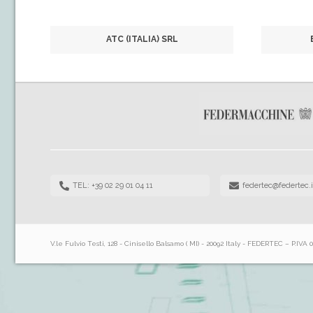
ATC (ITALIA) SRL
TEL: +39 02 29 01 04 11
federtec@federtec.i
V.le Fulvio Testi, 128 - Cinisello Balsamo ( MI) - 20092 Italy - FEDERTEC – P.IVA