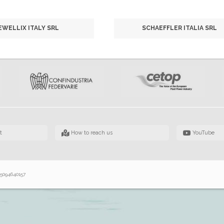
EWELLIX ITALY SRL
SCHAEFFLER ITALIA SRL
t
How to reach us
YouTube
 05094640157