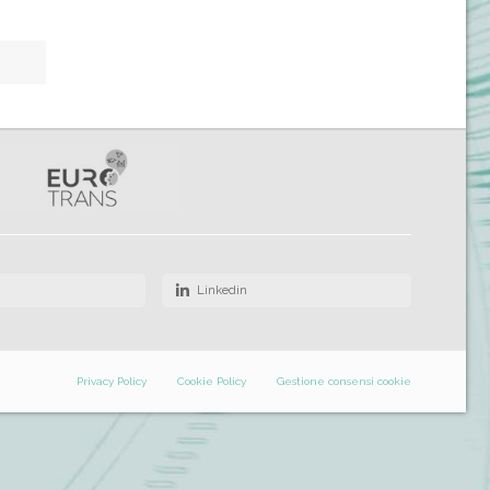
Linkedin
Privacy Policy
Cookie Policy
Gestione consensi cookie