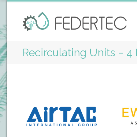
Recirculating Units – 4