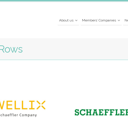
About us
Members’ Companies
N
 Rows