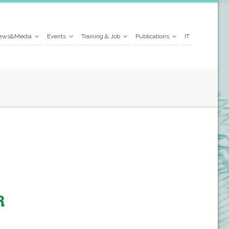
ews&Media
Events
Training & Job
Publications
IT