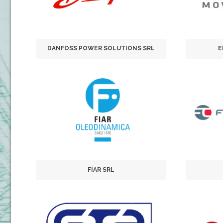
DANFOSS POWER SOLUTIONS SRL
E
FIAR SRL