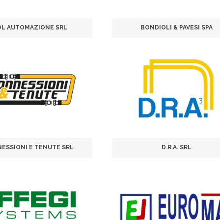
OL AUTOMAZIONE SRL
BONDIOLI & PAVESI SPA
ESSIONI E TENUTE SRL
D.R.A. SRL