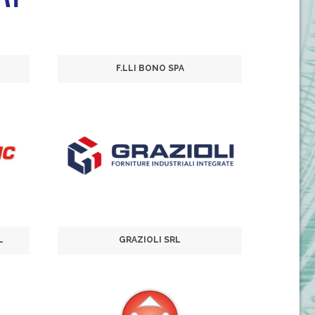
F.LLI BONO SPA
L
GRAZIOLI SRL