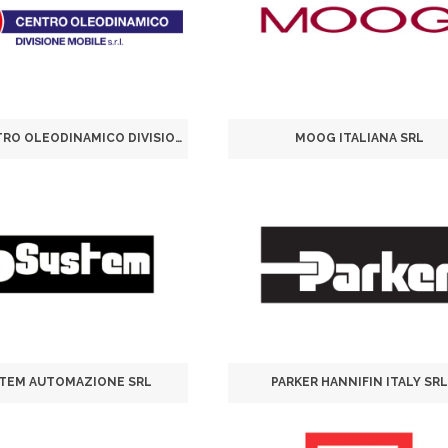
H.P.S. CENTRO OLEODINAMICO DIVISIONE MOBILE SRL
MOOG ITALIANA SRL
STEM AUTOMAZIONE SRL
PARKER HANNIFIN ITALY SRL