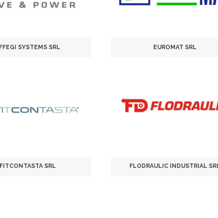
FFEGI SYSTEMS SRL
EUROMAT SRL
FITCONTASTA SRL
FLODRAULIC INDUSTRIAL SR