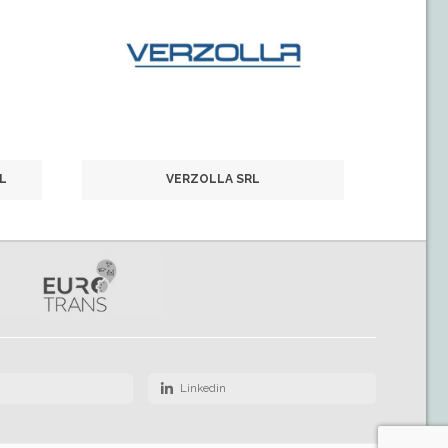
L
VERZOLLA SRL
Linkedin