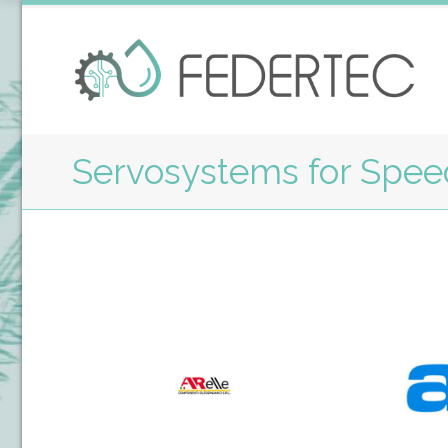
Servosystems for Speed