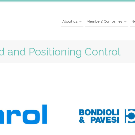
About us
Members’ Companies
N
 and Positioning Control