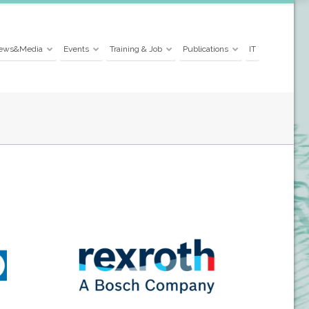
ews&Media
Events
Training & Job
Publications
IT