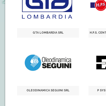
GTA LOMBARDIA SRL
OLEODINAMICA SEGUINI SRL
P SY