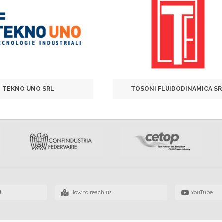
TEKNO UNO SRL
TOSONI FLUIDODINAMICA SR
t
How to reach us
YouTube