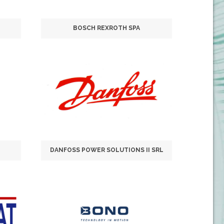
BOSCH REXROTH SPA
DANFOSS POWER SOLUTIONS II SRL