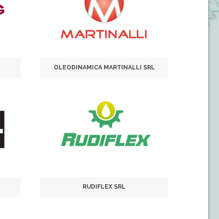
OLEODINAMICA MARTINALLI SRL
RUDIFLEX SRL