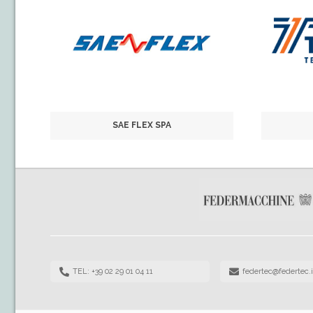
SAE FLEX SPA
TEL: +39 02 29 01 04 11
federtec@federtec.i