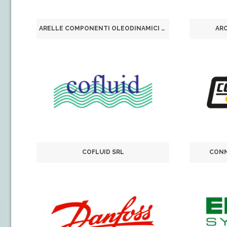
ARELLE COMPONENTI OLEODINAMICI SRL
AR
COFLUID SRL
CONN