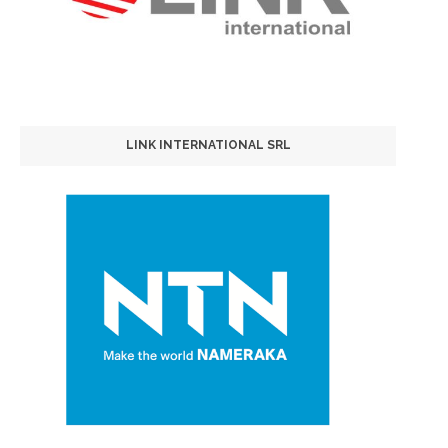
LINK INTERNATIONAL SRL