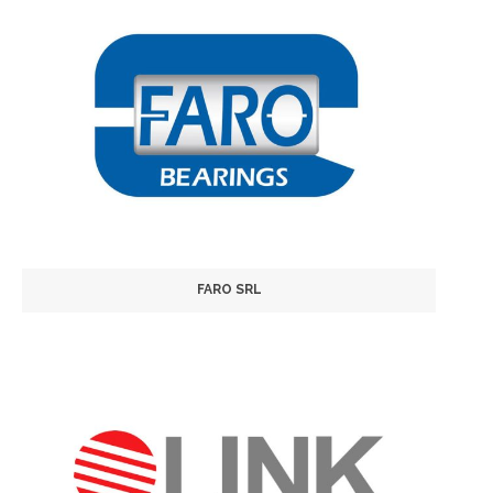
FARO SRL