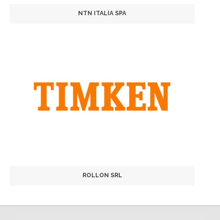
NTN ITALIA SPA
ROLLON SRL