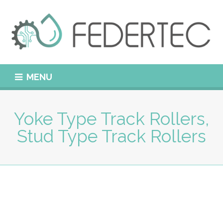
MENU
Yoke Type Track Rollers,
Stud Type Track Rollers