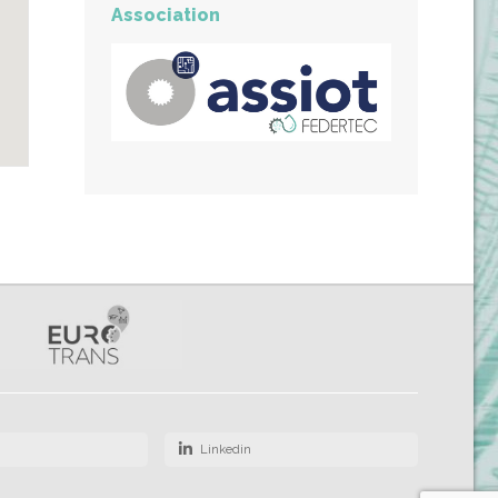
Association
Linkedin