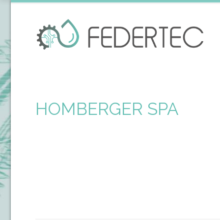
HOMBERGER SPA