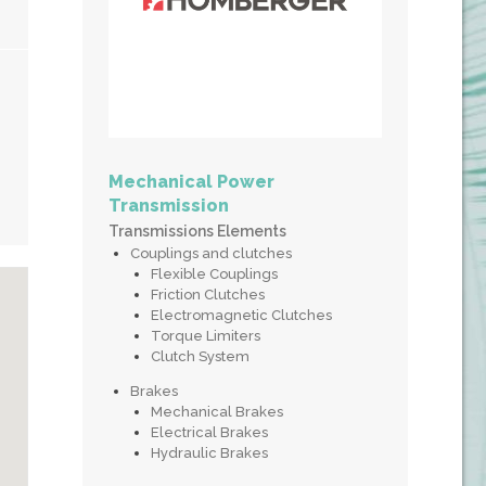
Mechanical Power
Transmission
Transmissions Elements
Couplings and clutches
Flexible Couplings
Friction Clutches
Electromagnetic Clutches
Torque Limiters
Clutch System
Brakes
Mechanical Brakes
Electrical Brakes
Hydraulic Brakes