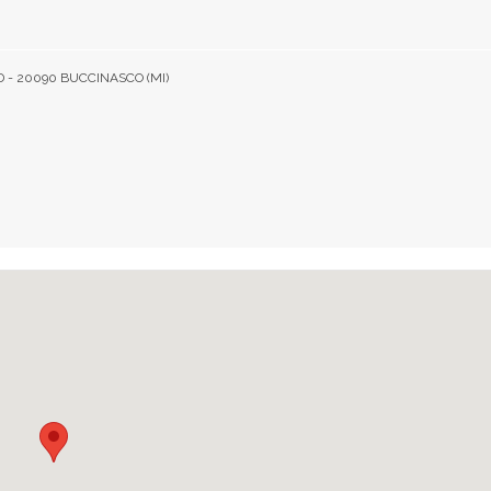
D - 20090 BUCCINASCO (MI)