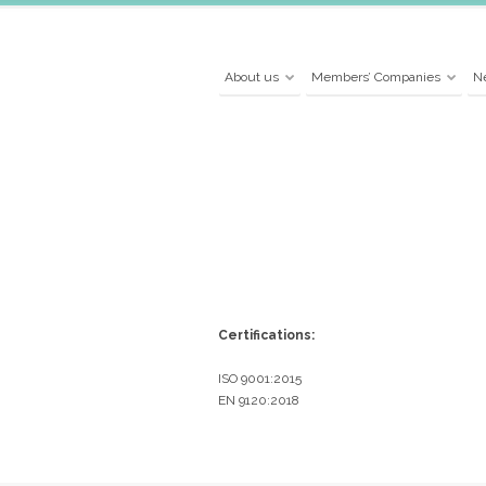
About us
Members’ Companies
N
Certifications:
ISO 9001:2015
EN 9120:2018