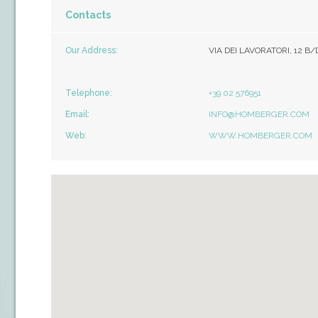
Contacts
Our Address:
VIA DEI LAVORATORI, 12 B/
Telephone:
+39 02 576951
Email:
INFO@HOMBERGER.COM
Web:
WWW.HOMBERGER.COM