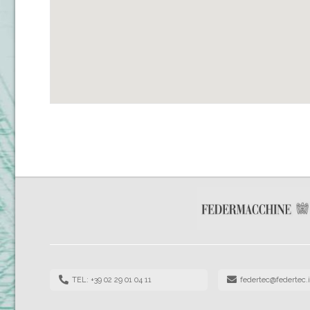
TEL: +39 02 29 01 04 11
federtec@federtec.i