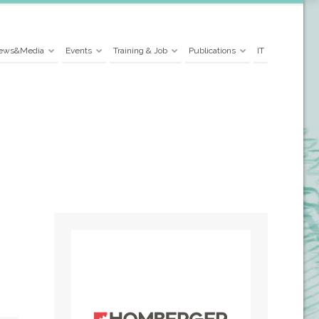
ews&Media
Events
Training & Job
Publications
IT