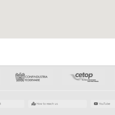
t
How to reach us
YouTube