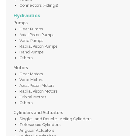
Connectors (Fittings)
Hydraulics
Pumps
Gear Pumps
Axial Piston Pumps
Vane Pumps
Radial Piston Pumps
Hand Pumps
Others
Motors
Gear Motors
Vane Motors
Axial Piston Motors
Radial Piston Motors
Orbital Motors
Others
Cylinders and Actuators
Single- and Double- Acting Cylinders
Telescopic Cylinders
Angular Actuators