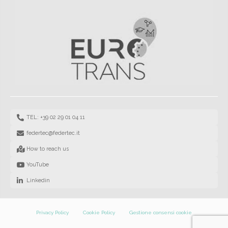
TEL: +39 02 29 01 04 11
federtec@federtec.it
How to reach us
YouTube
Linkedin
Privacy Policy
Cookie Policy
Gestione consensi cookie