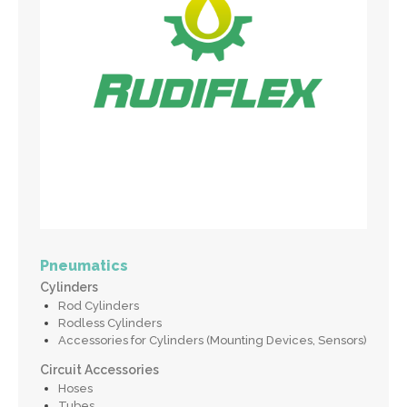
Pneumatics
Cylinders
Rod Cylinders
Rodless Cylinders
Accessories for Cylinders (Mounting Devices, Sensors)
Circuit Accessories
Hoses
Tubes