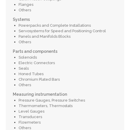
Flanges
Others
Systems
Powerpacks and Complete Installations
Servosystems for Speed and Positioning Control
Panels and Manifolds Blocks
Others
Parts and components
Solenoids
Electric Connectors
Seals
Honed Tubes
Chromium Plated Bars
Others
Measuring instrumentation
Pressure Gauges, Pressure Switches
Thermometers, Thermostats
Level Gauges
Transducers
Flowmeters
Others