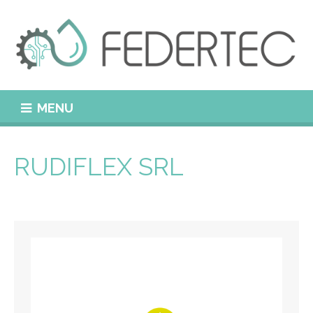
MENU
RUDIFLEX SRL