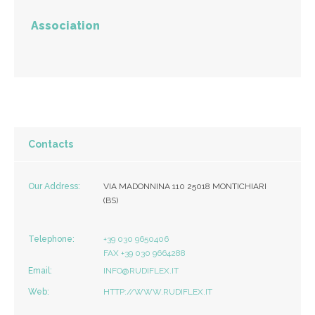
Association
Contacts
Our Address:
VIA MADONNINA 110 25018 MONTICHIARI
(BS)
Telephone:
+39 030 9650406
FAX +39 030 9664288
Email:
INFO@RUDIFLEX.IT
Web:
HTTP://WWW.RUDIFLEX.IT