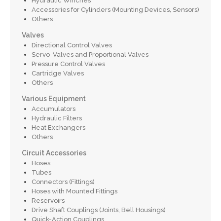
Hydraulic Winches
Accessories for Cylinders (Mounting Devices, Sensors)
Others
Valves
Directional Control Valves
Servo-Valves and Proportional Valves
Pressure Control Valves
Cartridge Valves
Others
Various Equipment
Accumulators
Hydraulic Filters
Heat Exchangers
Others
Circuit Accessories
Hoses
Tubes
Connectors (Fittings)
Hoses with Mounted Fittings
Reservoirs
Drive Shaft Couplings (Joints, Bell Housings)
Quick-Action Couplings