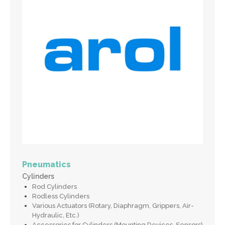
Pneumatics
Cylinders
Rod Cylinders
Rodless Cylinders
Various Actuators (Rotary, Diaphragm, Grippers, Air-
Hydraulic, Etc.)
Accessories for Cylinders (Mounting Devices, Sensors)