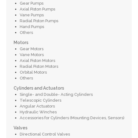
Gear Pumps
Axial Piston Pumps
Vane Pumps
Radial Piston Pumps
Hand Pumps
Others
Motors
Gear Motors
Vane Motors
Axial Piston Motors
Radial Piston Motors
Orbital Motors
Others
Cylinders and Actuators
Single- and Double- Acting Cylinders
Telescopic Cylinders
Angular Actuators
Hydraulic Winches
Accessories for Cylinders (Mounting Devices, Sensors)
Valves
Directional Control Valves