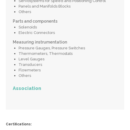
Servosystems for Speed and Positioning Control
Panels and Manifolds Blocks
Others
Parts and components
Solenoids
Electric Connectors
Measuring instrumentation
Pressure Gauges, Pressure Switches
Thermometers, Thermostats
Level Gauges
Transducers
Flowmeters
Others
Association
Certifications: