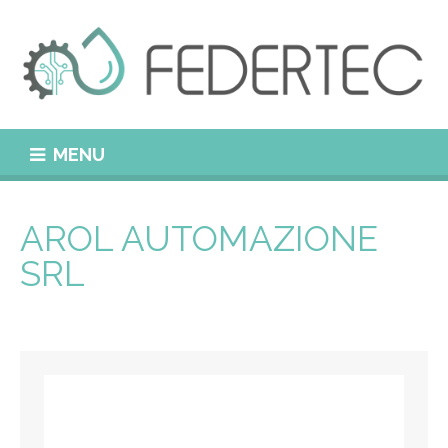
MENU
AROL AUTOMAZIONE
SRL