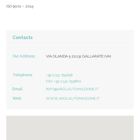
ISO 9001 – 2015
Contacts
Our Address:
VIA OLANDA 5 21031 GALLARATE (VA)
Telephone:
+39 0331 794658
FAX +39 0331 793880
Email:
INFO@AROLAUTOMAZIONE.IT
Web:
WWW.AROLAUTOMAZIONE.IT