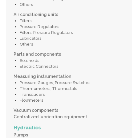
Others
Air conditioning units
Filters
Pressure Regulators
Filters-Pressure Regulators
Lubricators
Others
Parts and components
Solenoids
Electric Connectors
Measuring instrumentation
Pressure Gauges, Pressure Switches
Thermometers, Thermostats
Transducers
Flowmeters
Vacuum components
Centralized lubrication equipment
Hydraulics
Pumps