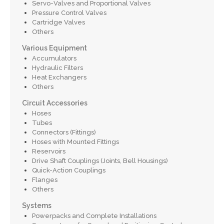
Servo-Valves and Proportional Valves
Pressure Control Valves
Cartridge Valves
Others
Various Equipment
Accumulators
Hydraulic Filters
Heat Exchangers
Others
Circuit Accessories
Hoses
Tubes
Connectors (Fittings)
Hoses with Mounted Fittings
Reservoirs
Drive Shaft Couplings (Joints, Bell Housings)
Quick-Action Couplings
Flanges
Others
Systems
Powerpacks and Complete Installations