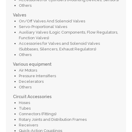
Others
Valves
On/Off Valves And Solenoid Valves
Servo-Proportional Valves
Auxiliary Valves (Logic Components, Flow Regulators,
Function Valves)
Accessories for Valves and Solenoid Valves
(Subbases, Silencers, Exhaust Regulators)
Others
Various equipment
Air Motors
Pressure Intensifiers
Decelerators
Others
Circuit Accessories
Hoses
Tubes
Connectors (Fittings)
Rotary Joints and Distribution Frames
Receivers
Quick-Action Couplings