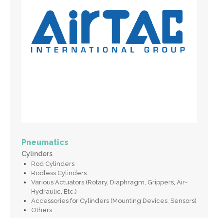
Pneumatics
Cylinders
Rod Cylinders
Rodless Cylinders
Various Actuators (Rotary, Diaphragm, Grippers, Air-
Hydraulic, Etc.)
Accessories for Cylinders (Mounting Devices, Sensors)
Others