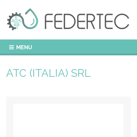
MENU
ATC (ITALIA) SRL