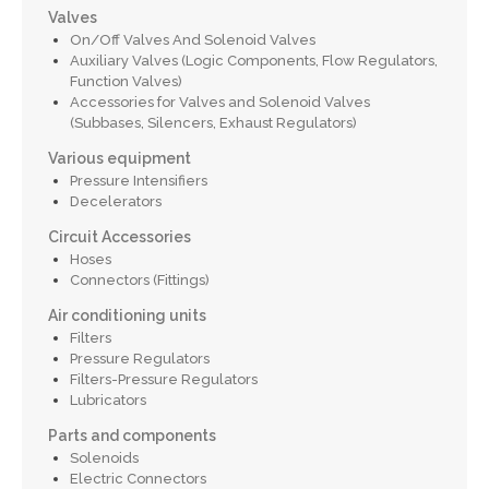
Valves
On/Off Valves And Solenoid Valves
Auxiliary Valves (Logic Components, Flow Regulators,
Function Valves)
Accessories for Valves and Solenoid Valves
(Subbases, Silencers, Exhaust Regulators)
Various equipment
Pressure Intensifiers
Decelerators
Circuit Accessories
Hoses
Connectors (Fittings)
Air conditioning units
Filters
Pressure Regulators
Filters-Pressure Regulators
Lubricators
Parts and components
Solenoids
Electric Connectors