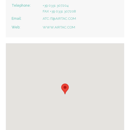
Telephone:
+39 0331 307204
FAX +39 0331 307208
Email:
ATC.IT@AIRTAC.COM
Web:
WWW.AIRTAC.COM