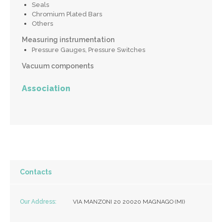
Seals
Chromium Plated Bars
Others
Measuring instrumentation
Pressure Gauges, Pressure Switches
Vacuum components
Association
Contacts
Our Address:
VIA MANZONI 20 20020 MAGNAGO (MI)