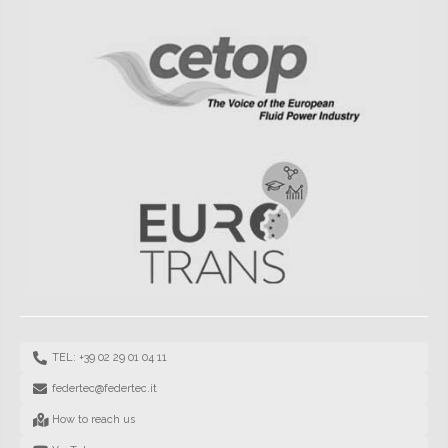
TEL: +39 02 29 01 04 11
federtec@federtec.it
How to reach us