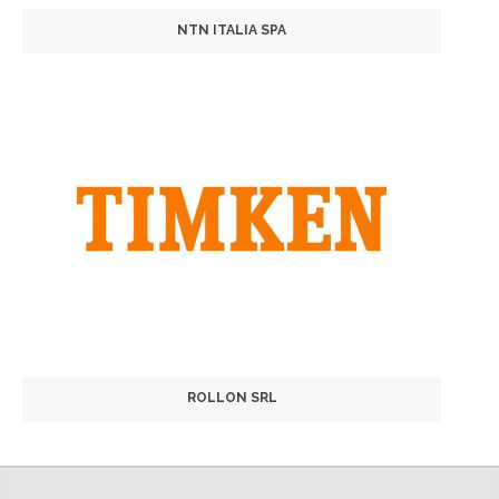
NTN ITALIA SPA
ROLLON SRL