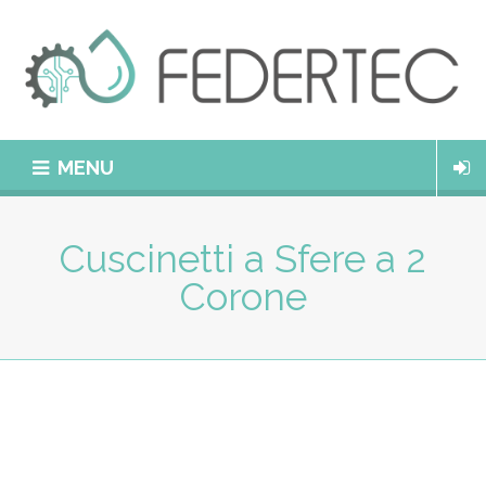
MENU
Cuscinetti a Sfere a 2
Corone