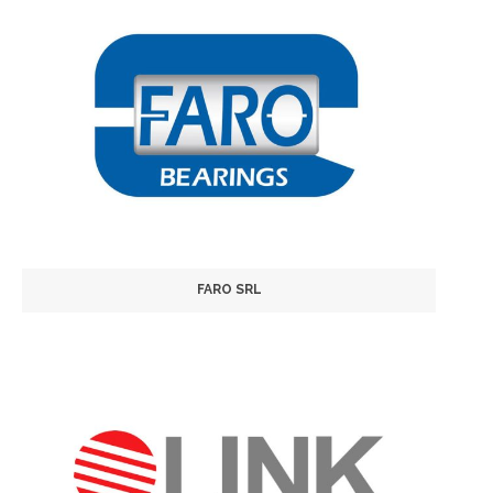
FARO SRL