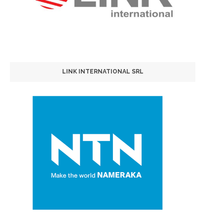
LINK INTERNATIONAL SRL